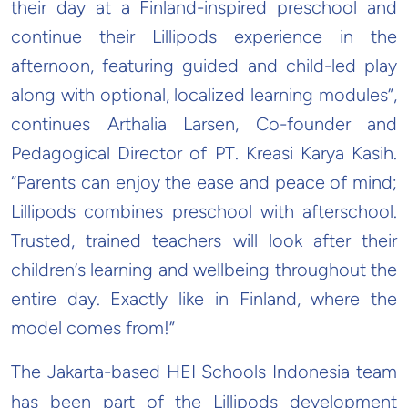
their day at a Finland-inspired preschool and
continue their Lillipods experience in the
afternoon, featuring guided and child-led play
along with optional, localized learning modules”,
continues Arthalia Larsen, Co-founder and
Pedagogical Director of PT. Kreasi Karya Kasih.
“Parents can enjoy the ease and peace of mind;
Lillipods combines preschool with afterschool.
Trusted, trained teachers will look after their
children’s learning and wellbeing throughout the
entire day. Exactly like in Finland, where the
model comes from!”
The Jakarta-based HEI Schools Indonesia team
has been part of the Lillipods development