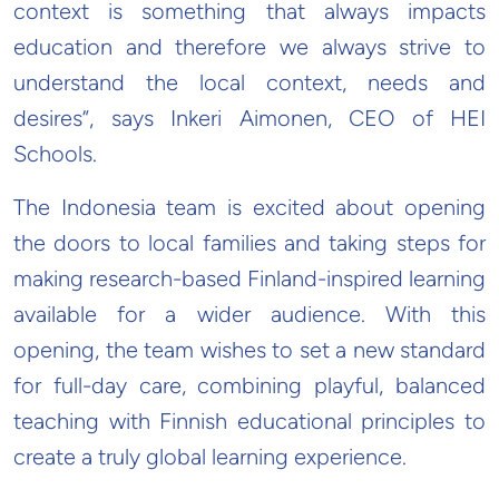
context is something that always impacts
education and therefore we always strive to
understand the local context, needs and
desires”, says Inkeri Aimonen, CEO of HEI
Schools.
The Indonesia team is excited about opening
the doors to local families and taking steps for
making research-based Finland-inspired learning
available for a wider audience. With this
opening, the team wishes to set a new standard
for full-day care, combining playful, balanced
teaching with Finnish educational principles to
create a truly global learning experience.