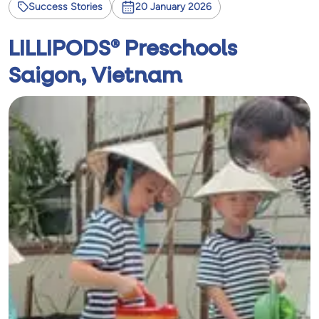
Success Stories
20 January 2026
LILLIPODS® Preschools
Saigon, Vietnam