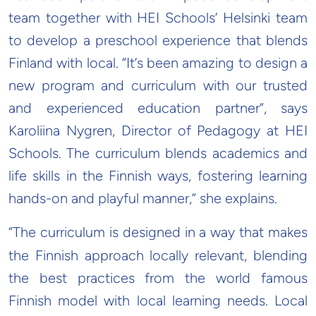
team together with HEI Schools’ Helsinki team
to develop a preschool experience that blends
Finland with local. “It’s been amazing to design a
new program and curriculum with our trusted
and experienced education partner”, says
Karoliina Nygren, Director of Pedagogy at HEI
Schools. The curriculum blends academics and
life skills in the Finnish ways, fostering learning
hands-on and playful manner,” she explains.
“The curriculum is designed in a way that makes
the Finnish approach locally relevant, blending
the best practices from the world famous
Finnish model with local learning needs. Local