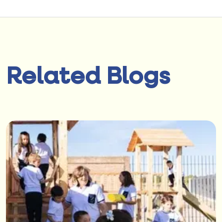
Related Blogs