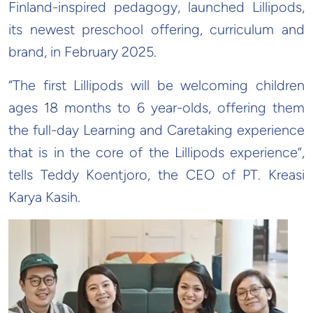
Finland-inspired pedagogy, launched Lillipods,
its newest preschool offering, curriculum and
brand, in February 2025.
“The first Lillipods will be welcoming children
ages 18 months to 6 year-olds, offering them
the full-day Learning and Caretaking experience
that is in the core of the Lillipods experience”,
tells Teddy Koentjoro, the CEO of PT. Kreasi
Karya Kasih.