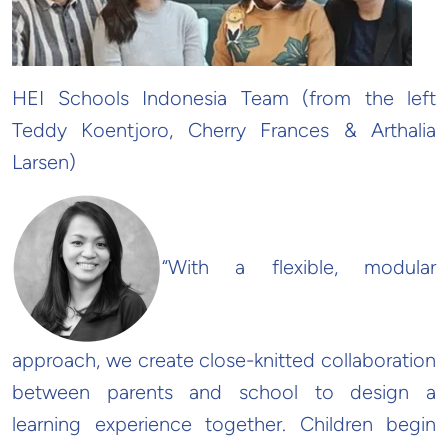
HEI Schools Indonesia Team (from the left
Teddy Koentjoro, Cherry Frances & Arthalia
Larsen)
“With a flexible, modular
approach, we create close-knitted collaboration
between parents and school to design a
learning experience together. Children begin