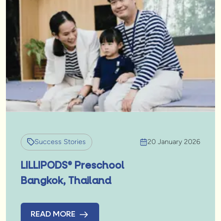
Success Stories
20 January 2026
LILLIPODS® Preschool
Bangkok, Thailand
READ MORE