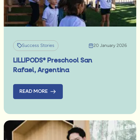
Success Stories
20 January 2026
LILLIPODS® Preschool San
Rafael, Argentina
READ MORE