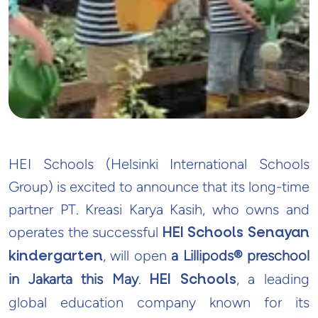
HEI Schools (Helsinki International Schools
Group) is excited to announce that its long-time
partner PT. Kreasi Karya Kasih, who owns and
operates the successful
HEI Schools Senayan
, will open
a Lillipods® preschool
kindergarten
in Jakarta this May
.
, a leading
HEI Schools
global education company known for its