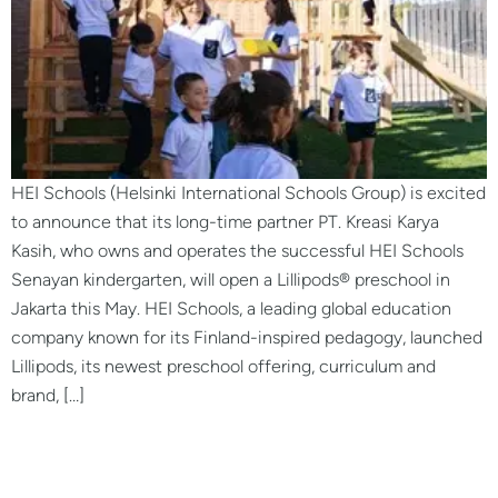
HEI Schools (Helsinki International Schools Group) is excited
to announce that its long-time partner PT. Kreasi Karya
Kasih, who owns and operates the successful HEI Schools
Senayan kindergarten, will open a Lillipods® preschool in
Jakarta this May. HEI Schools, a leading global education
company known for its Finland-inspired pedagogy, launched
Lillipods, its newest preschool offering, curriculum and
brand, […]
LILLIPODS® Preschool
Bangkok, Thailand