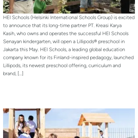
HEI Schools (Helsinki International Schools Group) is excited
to announce that its long-time partner PT. Kreasi Karya
Kasih, who owns and operates the successful HEI Schools
Senayan kindergarten, will open a Lillipods® preschool in
Jakarta this May. HEI Schools, a leading global education
company known for its Finland-inspired pedagogy, launched
Lillipods, its newest preschool offering, curriculum and
brand, […]
LILLIPODS® Preschool San
Rafael, Argentina