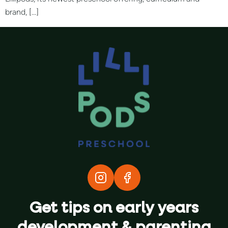
brand, […]
Get tips on early years