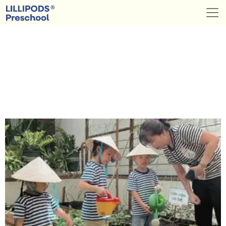
Category:
Success
Stories
LILLIPODS® Preschools
Saigon, Vietnam