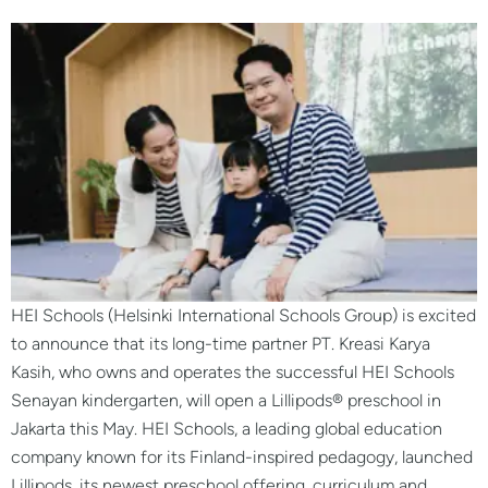
HEI Schools (Helsinki International Schools Group) is excited
to announce that its long-time partner PT. Kreasi Karya
Kasih, who owns and operates the successful HEI Schools
Senayan kindergarten, will open a Lillipods® preschool in
Jakarta this May. HEI Schools, a leading global education
company known for its Finland-inspired pedagogy, launched
Lillipods, its newest preschool offering, curriculum and